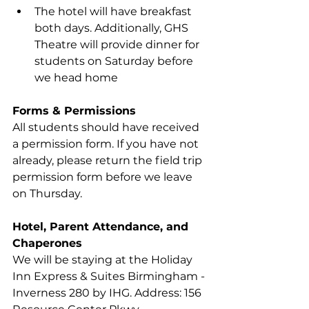
The hotel will have breakfast 
both days. Additionally, GHS 
Theatre will provide dinner for 
students on Saturday before 
we head home
Forms & Permissions
All students should have received 
a permission form. If you have not 
already, please return the field trip 
permission form before we leave 
on Thursday.
Hotel, Parent Attendance, and 
Chaperones
We will be staying at the Holiday 
Inn Express & Suites Birmingham - 
Inverness 280 by IHG. Address: 156 