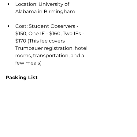
Location: University of 
Alabama in Birmingham
Cost: Student Observers - 
$150, One IE - $160, Two IEs - 
$170 (This fee covers 
Trumbauer registration, hotel 
rooms, transportation, and a 
few meals)
Packing List