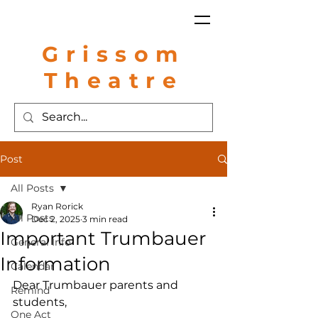
Grissom
Theatre
Post
All Posts
Ryan Rorick
All Posts
Dec 2, 2025
3 min read
Important Trumbauer
General Info
Information
Calendar
Dear Trumbauer parents and 
Remind
students,
One Act