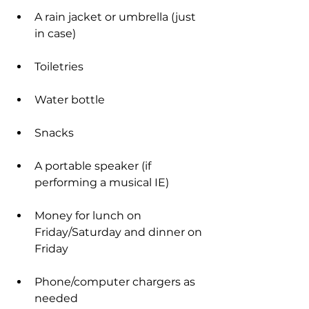
A rain jacket or umbrella (just 
in case)
Toiletries
Water bottle
Snacks
A portable speaker (if 
performing a musical IE)
Money for lunch on 
Friday/Saturday and dinner on 
Friday
Phone/computer chargers as 
needed