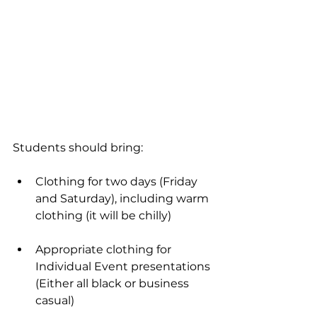
Students should bring:
Clothing for two days (Friday 
and Saturday), including warm 
clothing (it will be chilly)
Appropriate clothing for 
Individual Event presentations 
(Either all black or business 
casual)