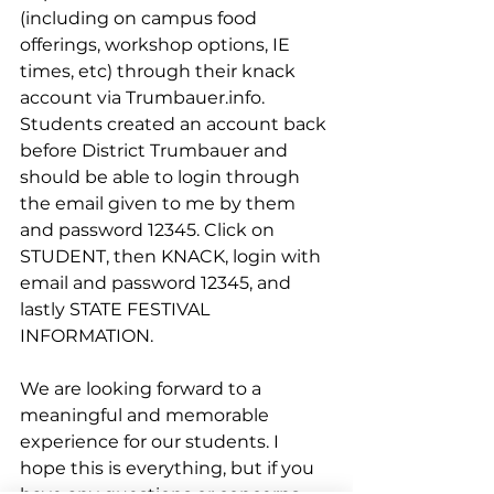
(including on campus food 
offerings, workshop options, IE 
times, etc) through their knack 
account via Trumbauer.info. 
Students created an account back 
before District Trumbauer and 
should be able to login through 
the email given to me by them 
and password 12345. Click on 
STUDENT, then KNACK, login with 
email and password 12345, and 
lastly STATE FESTIVAL 
INFORMATION.
We are looking forward to a 
meaningful and memorable 
experience for our students. I 
hope this is everything, but if you 