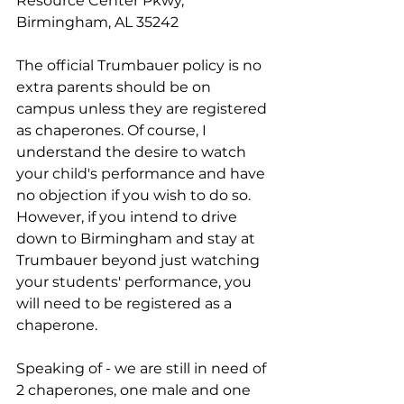
Resource Center Pkwy, 
Birmingham, AL 35242
The official Trumbauer policy is no 
extra parents should be on 
campus unless they are registered 
as chaperones. Of course, I 
understand the desire to watch 
your child's performance and have 
no objection if you wish to do so. 
However, if you intend to drive 
down to Birmingham and stay at 
Trumbauer beyond just watching 
your students' performance, you 
will need to be registered as a 
chaperone.
Speaking of - we are still in need of 
2 chaperones, one male and one 