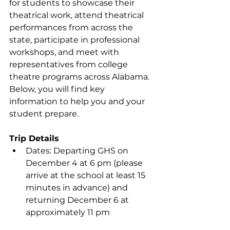
for students to showcase their 
theatrical work, attend theatrical 
performances from across the 
state, participate in professional 
workshops, and meet with 
representatives from college 
theatre programs across Alabama. 
Below, you will find key 
information to help you and your 
student prepare.
Trip Details
Dates: Departing GHS on 
December 4 at 6 pm (please 
arrive at the school at least 15 
minutes in advance) and 
returning December 6 at 
approximately 11 pm