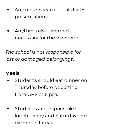
Any necessary materials for IE 
presentations
Anything else deemed 
necessary for the weekend
The school is not responsible for 
lost or damaged belongings.
Meals
Students should eat dinner on 
Thursday before departing 
from GHS at 6 pm.
Students are responsible for 
lunch Friday and Saturday and 
dinner on Friday.