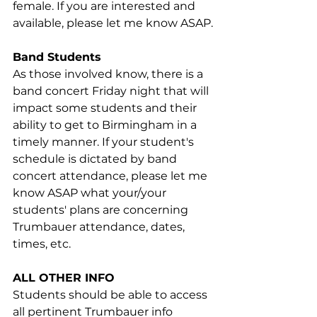
female. If you are interested and 
available, please let me know ASAP.
Band Students
As those involved know, there is a 
band concert Friday night that will 
impact some students and their 
ability to get to Birmingham in a 
timely manner. If your student's 
schedule is dictated by band 
concert attendance, please let me 
know ASAP what your/your 
students' plans are concerning 
Trumbauer attendance, dates, 
times, etc.
ALL OTHER INFO
Students should be able to access 
all pertinent Trumbauer info 