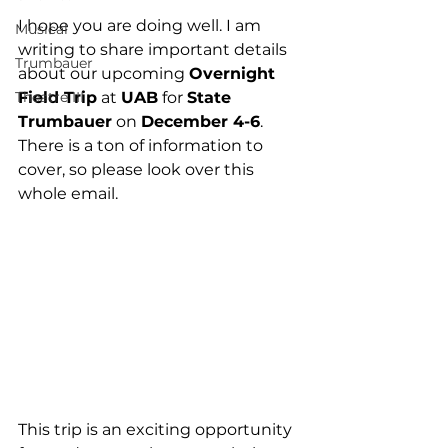
I hope you are doing well. I am 
Musical
writing to share important details 
Trumbauer
about our upcoming 
Overnight 
Theatre III
Field Trip
 at 
UAB
 for 
State 
Trumbauer
 on 
December 4-6
. 
There is a ton of information to 
cover, so please look over this 
whole email.
This trip is an exciting opportunity 