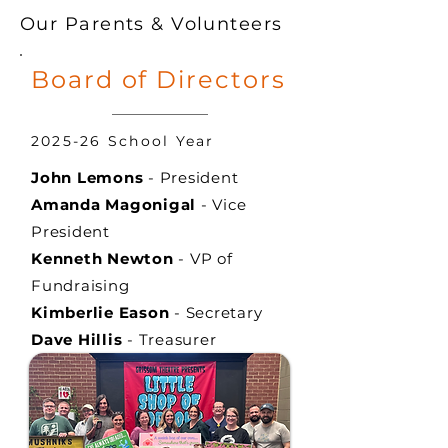
Our Parents & Volunteers
Board of Directors
2025-26 School Year
John Lemons
- President
Amanda Magonigal
- Vice
President
Kenneth Newton
- VP of
Fundraising
Kimberlie Eason
- Secretary
Dave Hillis
- Treasurer