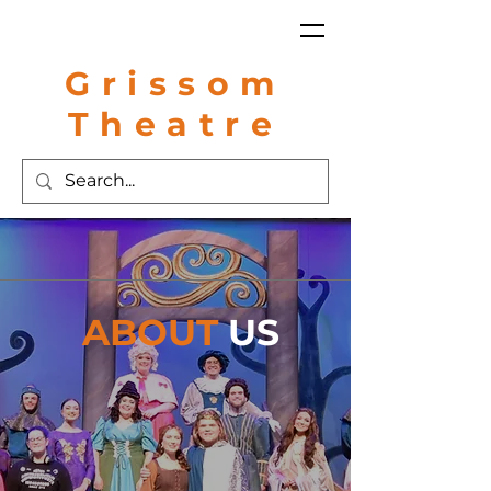
Grissom
Theatre
ABOUT
US