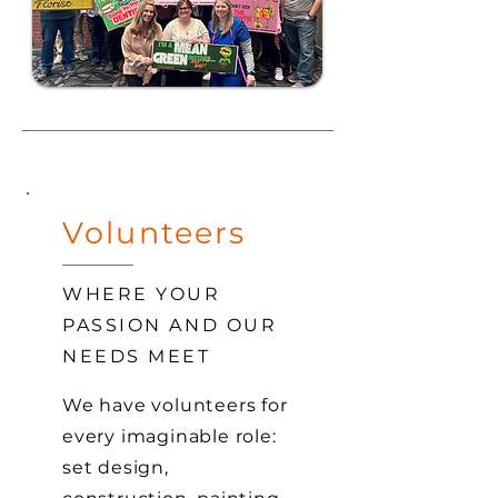
Volunteers
WHERE YOUR
PASSION AND OUR
NEEDS MEET
We have volunteers for
every imaginable role:
set design,