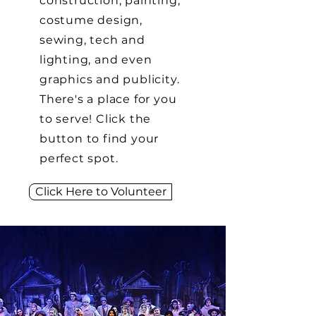
construction, painting,
costume design,
sewing, tech and
lighting, and even
graphics and publicity.
There's a place for you
to serve! Click the
button to find your
perfect spot.
Click Here to Volunteer