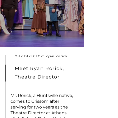
OUR DIRECTOR: Ryan Rorick
Meet Ryan Rorick,
Theatre Director
Mr. Rorick, a Huntsville native,
comes to Grissom after
serving for two years as the
Theatre Director at Athens