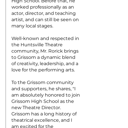
High School. Before that, he
worked professionally as an
actor, director, and teaching
artist, and can still be seen on
many local stages.
Well-known and respected in
the Huntsville Theatre
community, Mr. Rorick brings
to Grissom a dynamic blend
of creativity, leadership, and a
love for the performing arts.
To the Grissom community
and supporters, he shares, "I
am absolutely honored to join
Grissom High School as the
new Theatre Director.
Grissom has a long history of
theatrical excellence, and I
am excited for the