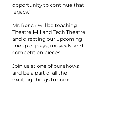
opportunity to continue that
legacy."
Mr. Rorick will be teaching
Theatre I–III and Tech Theatre
and directing our upcoming
lineup of plays, musicals, and
competition pieces.
Join us at one of our shows
and be a part of all the
exciting things to come!