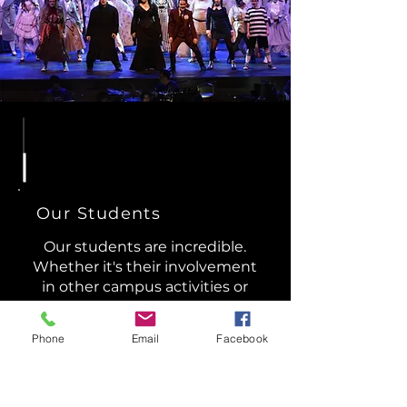
Our Students
​Our students are incredible.
Whether it's their involvement
in other campus activities or
their unique dreams and
aspirations, the students of
Phone
Email
Facebook
Grissom Theatre represent a
diverse and talented group.
You'll also find them actively
contributing to the South