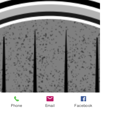
Phone
Email
Facebook