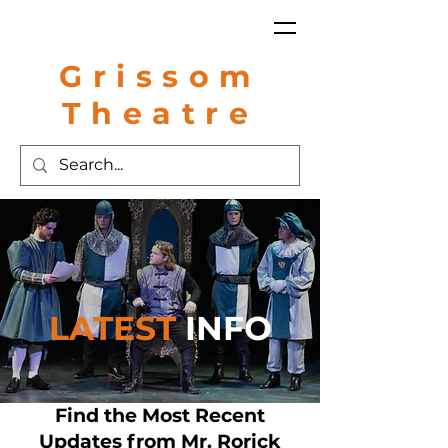
Grissom
Theatre
LATEST
INFO
Find the Most Recent
Updates from Mr. Rorick