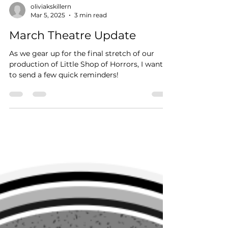
oliviakskillern
Mar 5, 2025
3 min read
March Theatre Update
As we gear up for the final stretch of our
production of Little Shop of Horrors, I wanted
to send a few quick reminders!