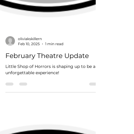
oliviakskillern
Feb 10, 2025
1 min read
February Theatre Update
Little Shop of Horrors is shaping up to be an
unforgettable experience!