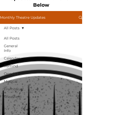
Below
Monthly Theatre Updates
All Posts
All Posts
General
Info
Calendar
Remind
One Act
Musical
Trumbauer
Theatre III