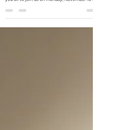
we have a lot to cover. I would like to invite
you all to join us on Monday, November 10 for
a musical parent meeting in the GHS
auditorium at 6:30 pm.