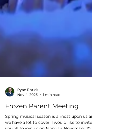
Ryan Rorick
Nov 4, 2025
1 min read
Frozen Parent Meeting
Spring musical season is almost upon us and